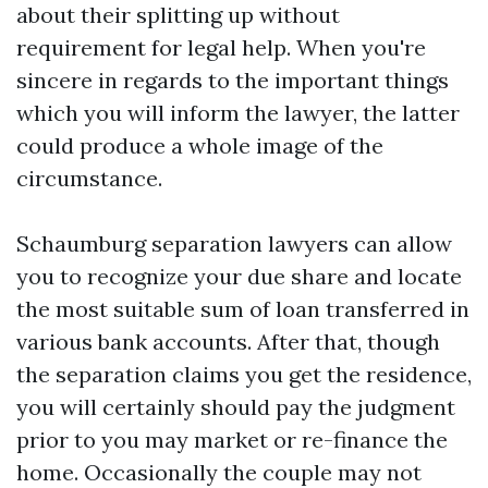
about their splitting up without
requirement for legal help. When you're
sincere in regards to the important things
which you will inform the lawyer, the latter
could produce a whole image of the
circumstance.
Schaumburg separation lawyers can allow
you to recognize your due share and locate
the most suitable sum of loan transferred in
various bank accounts. After that, though
the separation claims you get the residence,
you will certainly should pay the judgment
prior to you may market or re-finance the
home. Occasionally the couple may not