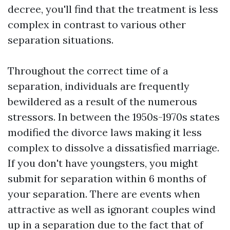
decree, you'll find that the treatment is less
complex in contrast to various other
separation situations.
Throughout the correct time of a
separation, individuals are frequently
bewildered as a result of the numerous
stressors. In between the 1950s-1970s states
modified the divorce laws making it less
complex to dissolve a dissatisfied marriage.
If you don't have youngsters, you might
submit for separation within 6 months of
your separation. There are events when
attractive as well as ignorant couples wind
up in a separation due to the fact that of