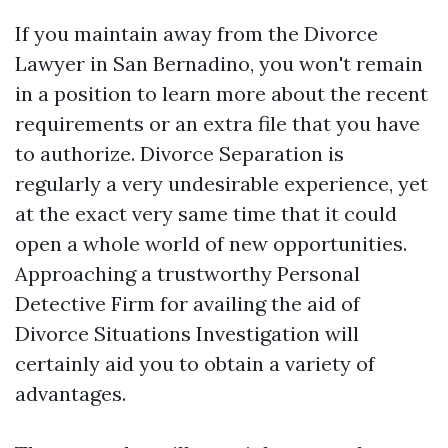
If you maintain away from the Divorce
Lawyer in San Bernadino, you won't remain
in a position to learn more about the recent
requirements or an extra file that you have
to authorize. Divorce Separation is
regularly a very undesirable experience, yet
at the exact very same time that it could
open a whole world of new opportunities.
Approaching a trustworthy Personal
Detective Firm for availing the aid of
Divorce Situations Investigation will
certainly aid you to obtain a variety of
advantages.