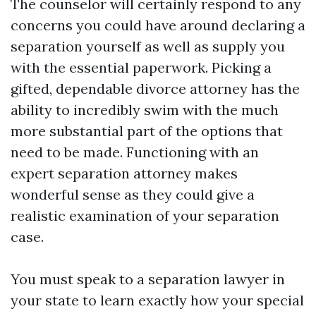
The counselor will certainly respond to any
concerns you could have around declaring a
separation yourself as well as supply you
with the essential paperwork. Picking a
gifted, dependable divorce attorney has the
ability to incredibly swim with the much
more substantial part of the options that
need to be made. Functioning with an
expert separation attorney makes
wonderful sense as they could give a
realistic examination of your separation
case.
You must speak to a separation lawyer in
your state to learn exactly how your special