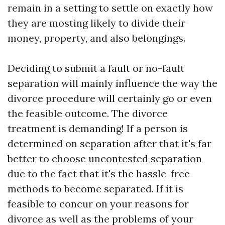
remain in a setting to settle on exactly how
they are mosting likely to divide their
money, property, and also belongings.
Deciding to submit a fault or no-fault
separation will mainly influence the way the
divorce procedure will certainly go or even
the feasible outcome. The divorce
treatment is demanding! If a person is
determined on separation after that it's far
better to choose uncontested separation
due to the fact that it's the hassle-free
methods to become separated. If it is
feasible to concur on your reasons for
divorce as well as the problems of your