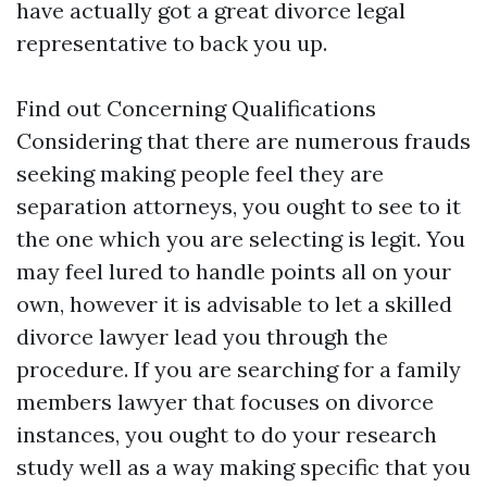
have actually got a great divorce legal
representative to back you up.
Find out Concerning Qualifications
Considering that there are numerous frauds
seeking making people feel they are
separation attorneys, you ought to see to it
the one which you are selecting is legit. You
may feel lured to handle points all on your
own, however it is advisable to let a skilled
divorce lawyer lead you through the
procedure. If you are searching for a family
members lawyer that focuses on divorce
instances, you ought to do your research
study well as a way making specific that you