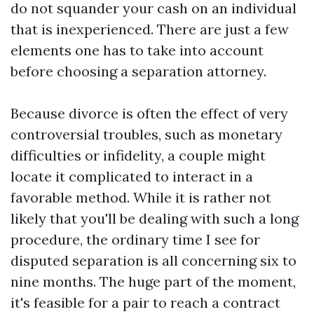
do not squander your cash on an individual
that is inexperienced. There are just a few
elements one has to take into account
before choosing a separation attorney.
Because divorce is often the effect of very
controversial troubles, such as monetary
difficulties or infidelity, a couple might
locate it complicated to interact in a
favorable method. While it is rather not
likely that you'll be dealing with such a long
procedure, the ordinary time I see for
disputed separation is all concerning six to
nine months. The huge part of the moment,
it's feasible for a pair to reach a contract