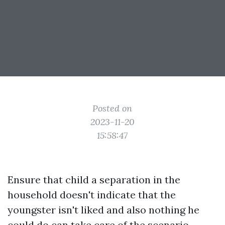
Posted on
2023-11-20
15:58:47
Ensure that child a separation in the
household doesn't indicate that the
youngster isn't liked and also nothing he
could do can take care of the scenario.