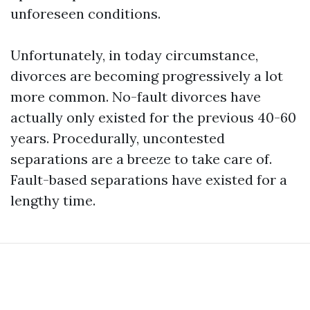
unforeseen conditions.
Unfortunately, in today circumstance,
divorces are becoming progressively a lot
more common. No-fault divorces have
actually only existed for the previous 40-60
years. Procedurally, uncontested
separations are a breeze to take care of.
Fault-based separations have existed for a
lengthy time.