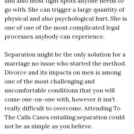
and also most tight spots anyone needs to
go with. She can trigger a large quantity of
physical and also psychological hurt. She is
one of one of the most complicated legal
processes anybody can experience.
Separation might be the only solution for a
marriage no issue who started the method.
Divorce and its impacts on men is among
one of the most challenging and
uncomfortable conditions that you will
come one-on-one with, however it isn't
really difficult to overcome. Attending To
The Calls Cases entailing separation could
not be as simple as you believe.