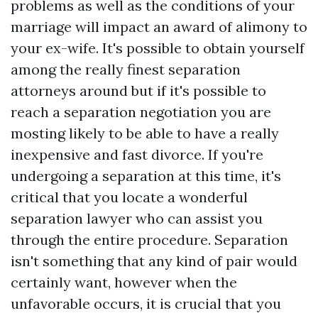
problems as well as the conditions of your
marriage will impact an award of alimony to
your ex-wife. It's possible to obtain yourself
among the really finest separation
attorneys around but if it's possible to
reach a separation negotiation you are
mosting likely to be able to have a really
inexpensive and fast divorce. If you're
undergoing a separation at this time, it's
critical that you locate a wonderful
separation lawyer who can assist you
through the entire procedure. Separation
isn't something that any kind of pair would
certainly want, however when the
unfavorable occurs, it is crucial that you