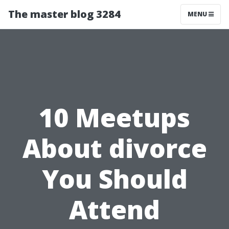
The master blog 3284
MENU
10 Meetups
About divorce
You Should
Attend