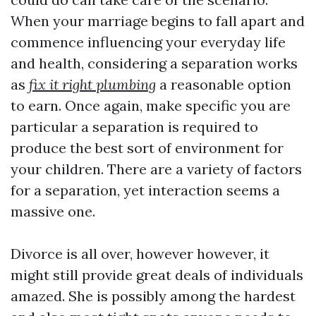
When your marriage begins to fall apart and
commence influencing your everyday life
and health, considering a separation works
as
fix it right plumbing
a reasonable option
to earn. Once again, make specific you are
particular a separation is required to
produce the best sort of environment for
your children. There are a variety of factors
for a separation, yet interaction seems a
massive one.
Divorce is all over, however however, it
might still provide great deals of individuals
amazed. She is possibly among the hardest