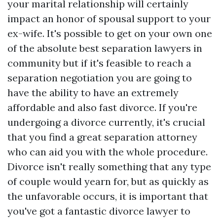
your marital relationship will certainly
impact an honor of spousal support to your
ex-wife. It's possible to get on your own one
of the absolute best separation lawyers in
community but if it's feasible to reach a
separation negotiation you are going to
have the ability to have an extremely
affordable and also fast divorce. If you're
undergoing a divorce currently, it's crucial
that you find a great separation attorney
who can aid you with the whole procedure.
Divorce isn't really something that any type
of couple would yearn for, but as quickly as
the unfavorable occurs, it is important that
you've got a fantastic divorce lawyer to