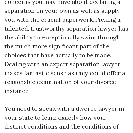
concerns you may have about declaring a
separation on your own as well as supply
you with the crucial paperwork. Picking a
talented, trustworthy separation lawyer has
the ability to exceptionally swim through
the much more significant part of the
choices that have actually to be made.
Dealing with an expert separation lawyer
makes fantastic sense as they could offer a
reasonable examination of your divorce
instance.
You need to speak with a divorce lawyer in
your state to learn exactly how your
distinct conditions and the conditions of