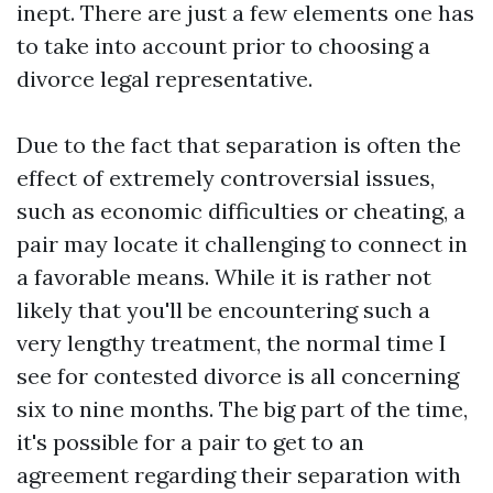
inept. There are just a few elements one has
to take into account prior to choosing a
divorce legal representative.
Due to the fact that separation is often the
effect of extremely controversial issues,
such as economic difficulties or cheating, a
pair may locate it challenging to connect in
a favorable means. While it is rather not
likely that you'll be encountering such a
very lengthy treatment, the normal time I
see for contested divorce is all concerning
six to nine months. The big part of the time,
it's possible for a pair to get to an
agreement regarding their separation with