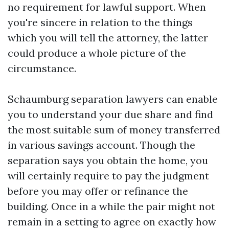
no requirement for lawful support. When
you're sincere in relation to the things
which you will tell the attorney, the latter
could produce a whole picture of the
circumstance.
Schaumburg separation lawyers can enable
you to understand your due share and find
the most suitable sum of money transferred
in various savings account. Though the
separation says you obtain the home, you
will certainly require to pay the judgment
before you may offer or refinance the
building. Once in a while the pair might not
remain in a setting to agree on exactly how