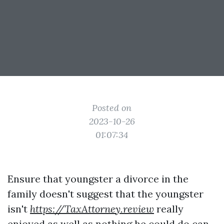
Posted on
2023-10-26
01:07:34
Ensure that youngster a divorce in the
family doesn't suggest that the youngster
isn't
https://TaxAttorney.review
really
enjoyed as well as nothing he could do can