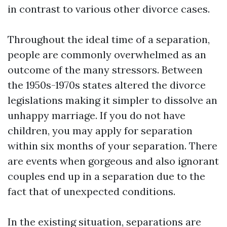
in contrast to various other divorce cases.
Throughout the ideal time of a separation,
people are commonly overwhelmed as an
outcome of the many stressors. Between
the 1950s-1970s states altered the divorce
legislations making it simpler to dissolve an
unhappy marriage. If you do not have
children, you may apply for separation
within six months of your separation. There
are events when gorgeous and also ignorant
couples end up in a separation due to the
fact that of unexpected conditions.
In the existing situation, separations are