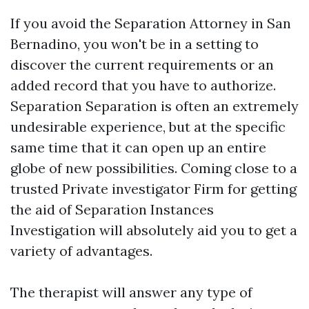
If you avoid the Separation Attorney in San
Bernadino, you won't be in a setting to
discover the current requirements or an
added record that you have to authorize.
Separation Separation is often an extremely
undesirable experience, but at the specific
same time that it can open up an entire
globe of new possibilities. Coming close to a
trusted Private investigator Firm for getting
the aid of Separation Instances
Investigation will absolutely aid you to get a
variety of advantages.
The therapist will answer any type of