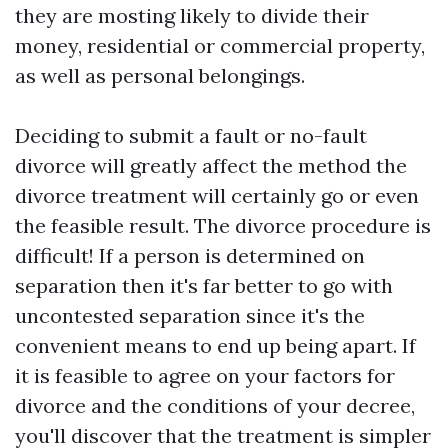
they are mosting likely to divide their
money, residential or commercial property,
as well as personal belongings.
Deciding to submit a fault or no-fault
divorce will greatly affect the method the
divorce treatment will certainly go or even
the feasible result. The divorce procedure is
difficult! If a person is determined on
separation then it's far better to go with
uncontested separation since it's the
convenient means to end up being apart. If
it is feasible to agree on your factors for
divorce and the conditions of your decree,
you'll discover that the treatment is simpler