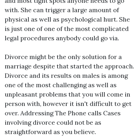
and most tight spots anyone needs to go
with. She can trigger a large amount of
physical as well as psychological hurt. She
is just one of one of the most complicated
legal procedures anybody could go via.
Divorce might be the only solution for a
marriage despite that started the approach.
Divorce and its results on males is among
one of the most challenging as well as
unpleasant problems that you will come in
person with, however it isn't difficult to get
over. Addressing The Phone calls Cases
involving divorce could not be as
straightforward as you believe.