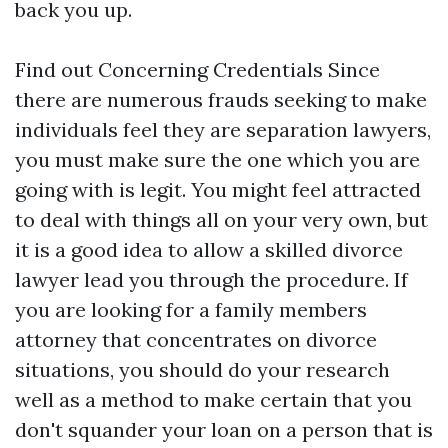
back you up.
Find out Concerning Credentials Since
there are numerous frauds seeking to make
individuals feel they are separation lawyers,
you must make sure the one which you are
going with is legit. You might feel attracted
to deal with things all on your very own, but
it is a good idea to allow a skilled divorce
lawyer lead you through the procedure. If
you are looking for a family members
attorney that concentrates on divorce
situations, you should do your research
well as a method to make certain that you
don't squander your loan on a person that is