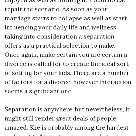
repair the scenario. As soon as your
marriage starts to collapse as well as start
influencing your daily life and wellness,
taking into consideration a separation
offers as a practical selection to make.
Once again, make certain you are certain a
divorce is called for to create the ideal sort
of setting for your kids. There are a number
of factors for a divorce, however interaction
seems a significant one.
Separation is anywhere, but nevertheless, it
might still render great deals of people
amazed. She is probably among the hardest