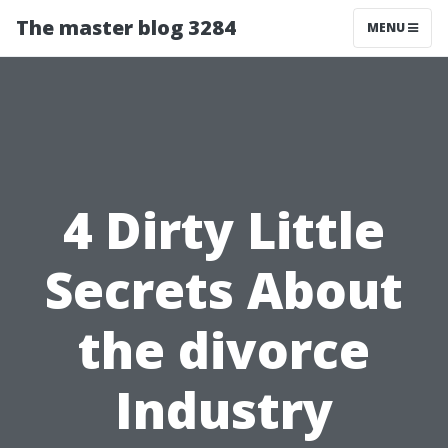
The master blog 3284
MENU
4 Dirty Little
Secrets About
the divorce
Industry